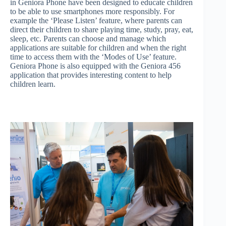
in Geniora Phone have been designed to educate children
to be able to use smartphones more responsibly. For
example the ‘Please Listen’ feature, where parents can
direct their children to share playing time, study, pray, eat,
sleep, etc. Parents can choose and manage which
applications are suitable for children and when the right
time to access them with the ‘Modes of Use’ feature.
Geniora Phone is also equipped with the Geniora 456
application that provides interesting content to help
children learn.