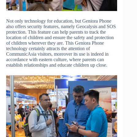
Not only technology for education, but Geniora Phone
also offers security features, namely Geocalysis and SOS
protection. This feature can help parents to track the
location of children and ensure the safety and protection
of children wherever they are. This Geniora Phone
technology certainly attracts the attention of
CommunicAsia visitors, moreover its use is indeed in
accordance with eastern culture, where parents can
establish relationships and educate children up close.