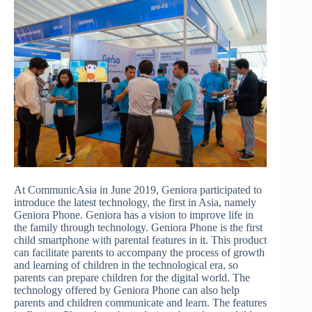
At CommunicAsia in June 2019, Geniora participated to
introduce the latest technology, the first in Asia, namely
Geniora Phone. Geniora has a vision to improve life in
the family through technology. Geniora Phone is the first
child smartphone with parental features in it. This product
can facilitate parents to accompany the process of growth
and learning of children in the technological era, so
parents can prepare children for the digital world. The
technology offered by Geniora Phone can also help
parents and children communicate and learn. The features