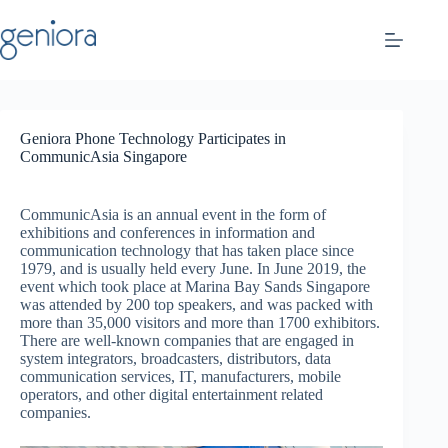
Skip
to
content
Geniora Phone Technology Participates in
CommunicAsia Singapore
CommunicAsia is an annual event in the form of
exhibitions and conferences in information and
communication technology that has taken place since
1979, and is usually held every June. In June 2019, the
event which took place at Marina Bay Sands Singapore
was attended by 200 top speakers, and was packed with
more than 35,000 visitors and more than 1700 exhibitors.
There are well-known companies that are engaged in
system integrators, broadcasters, distributors, data
communication services, IT, manufacturers, mobile
operators, and other digital entertainment related
companies.